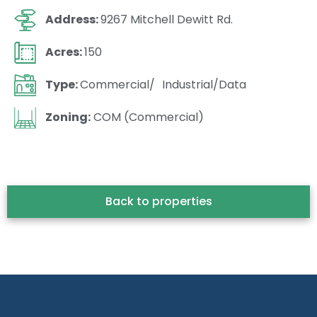
Address:
9267 Mitchell Dewitt Rd.
Acres:
150
Type:
Commercial/ Industrial/Data
Zoning:
COM (Commercial)
Back to properties