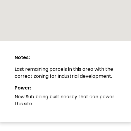
Notes:
Last remaining parcels in this area with the
correct zoning for Industrial development.
Power:
New Sub being built nearby that can power
this site.