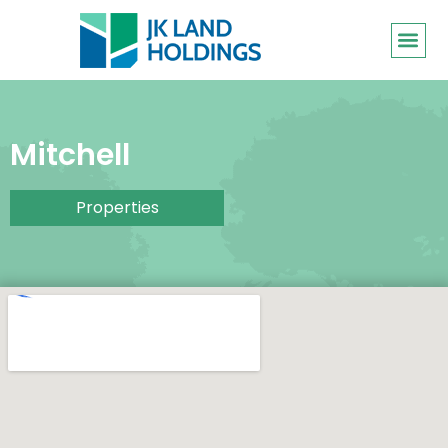
Mitchell
Properties