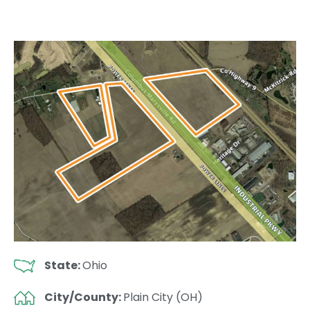
State:
Ohio
City/County:
Plain City (OH)