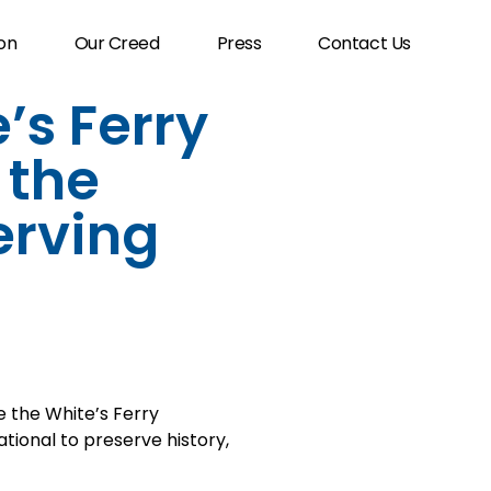
on
Our Creed
Press
Contact Us
’s Ferry
 the
erving
the White’s Ferry
tional to preserve history,