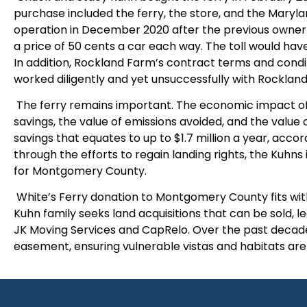
purchase included the ferry, the store, and the Maryla
operation in December 2020 after the previous owner
a price of 50 cents a car each way. The toll would hav
In addition, Rockland Farm’s contract terms and conditi
worked diligently and yet unsuccessfully with Rockland
The ferry remains important. The economic impact of r
savings, the value of emissions avoided, and the value of
savings that equates to up to $1.7 million a year, accor
through the efforts to regain landing rights, the Kuhns
for Montgomery County.
White’s Ferry donation to Montgomery County fits with
Kuhn family seeks land acquisitions that can be sold, 
JK Moving Services and CapRelo. Over the past decade
easement, ensuring vulnerable vistas and habitats ar