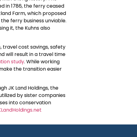
d in 1786, the ferry ceased
ckland Farm, which proposed
the ferry business unviable.
ing it, the Kuhns also
travel cost savings, safety
 will result in a travel time
ion study
. While working
 make the transition easier
ugh JK Land Holdings, the
utilized by sister companies
ses into conservation
LandHoldings.net