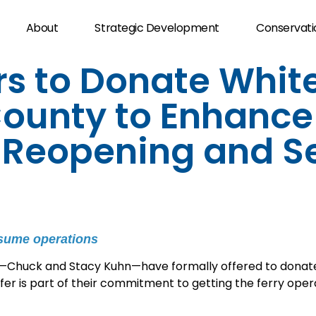
About
Strategic Development
Conservati
s to Donate White
ounty to Enhance
y Reopening and S
esume operations
Chuck and Stacy Kuhn—have formally offered to donate 
r is part of their commitment to getting the ferry opera