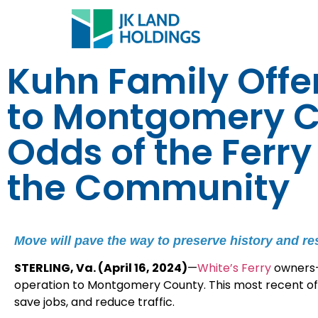
Kuhn Family Offer
to Montgomery C
Odds of the Ferr
the Community
Move will pave the way to preserve history and r
STERLING, Va. (April 16, 2024)
—
White’s Ferry
owners—
operation to Montgomery County. This most recent offe
save jobs, and reduce traffic.