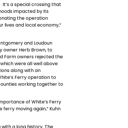
t’s a special crossing that
ihoods impacted by its
donating the operation
r lives and local economy,”
 Montgomery and Loudoun
ry owner Herb Brown, to
and Farm owners rejected the
—which were all well above
ions along with an
hite’s Ferry operation to
unties working together to
 importance of White’s Ferry
he ferry moving again,” Kuhn
with a long history. The