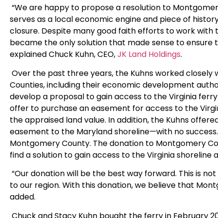
“We are happy to propose a resolution to Montgomery 
serves as a local economic engine and piece of history
closure. Despite many good faith efforts to work with 
became the only solution that made sense to ensure th
explained Chuck Kuhn, CEO,
JK Land Holdings
.
Over the past three years, the Kuhns worked closely
Counties, including their economic development autho
develop a proposal to gain access to the Virginia fer
offer to purchase an easement for access to the Virgi
the appraised land value. In addition, the Kuhns offer
easement to the Maryland shoreline—with no success. T
Montgomery County. The donation to Montgomery Cou
find a solution to gain access to the Virginia shoreline
“Our donation will be the best way forward. This is no
to our region. With this donation, we believe that Mont
added.
Chuck and Stacy Kuhn bought the ferry in February 202