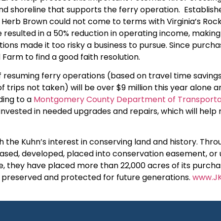
nd shoreline that supports the ferry operation. Establishe
 Herb Brown could not come to terms with Virginia’s Ro
e resulted in a 50% reduction in operating income, making 
ons made it too risky a business to pursue. Since purchas
 Farm to find a good faith resolution.
esuming ferry operations (based on travel time savings, 
 trips not taken) will be over $9 million this year alone and
ding to a
Montgomery County Department of Transportat
 invested in needed upgrades and repairs, which will help
 the Kuhn’s interest in conserving land and history. Thro
leased, developed, placed into conservation easement, or 
, they have placed more than 22,000 acres of its purcha
e preserved and protected for future generations.
www.JK