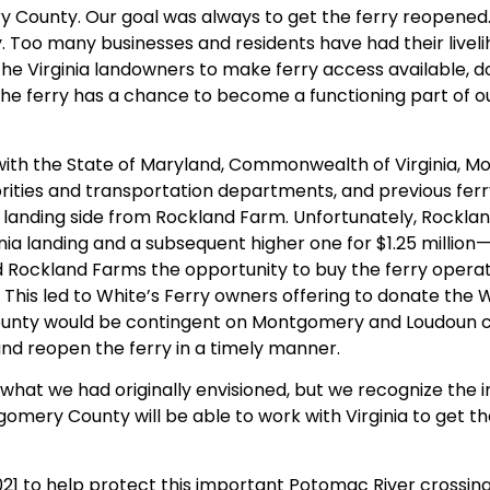
County. Our goal was always to get the ferry reopened. I
. Too many businesses and residents have had their livel
the Virginia landowners to make ferry access available, 
e ferry has a chance to become a functioning part of ou
 with the State of Maryland, Commonwealth of Virginia,
rities and transportation departments, and previous fer
ry landing side from Rockland Farm. Unfortunately, Rockl
nia landing and a subsequent higher one for $1.25 million
ed Rockland Farms the opportunity to buy the ferry operat
his led to White’s Ferry owners offering to donate the W
nty would be contingent on Montgomery and Loudoun co
 and reopen the ferry in a timely manner.
t what we had originally envisioned, but we recognize the
gomery County will be able to work with Virginia to get t
1 to help protect this important Potomac River crossing 